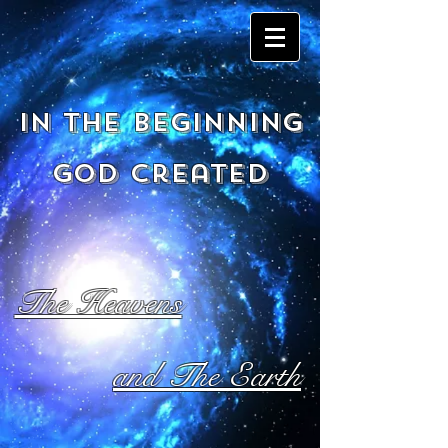
In the beginning
God created
The Heavens
and The Earth